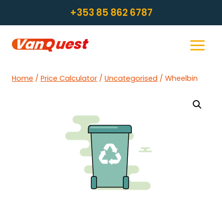
Skip
+353 85 862 6787
to
content
Home
/
Price Calculator
/
Uncategorised
/
Wheelbin