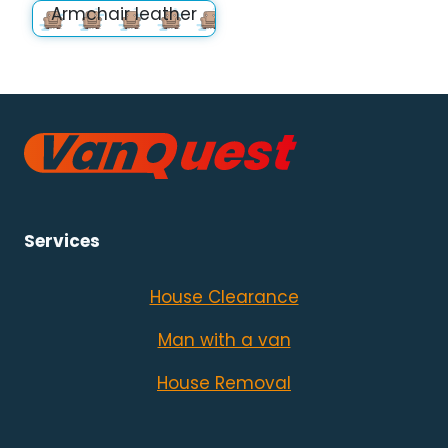
Armchair leather
Services
House Clearance
Man with a van
House Removal