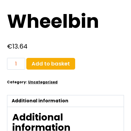
Wheelbin
€
13.64
Wheelbin
Add to basket
quantity
Category:
Uncategorised
Additional information
Additional
information