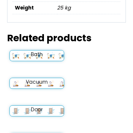
Weight
25 kg
Related products
Bath
Vacuum
Door