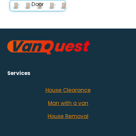
Door
Services
House Clearance
Man with a van
House Removal