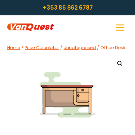
Skip
+353 85 862 6787
to
content
Home
/
Price Calculator
/
Uncategorised
/
Office Desk