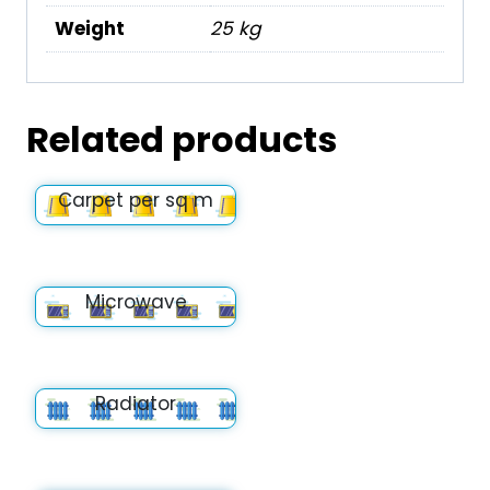
Weight
25 kg
Related products
Carpet per sq m
Microwave
Radiator