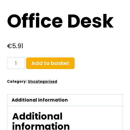
Office Desk
€
5.91
Office
Add to basket
Desk
quantity
Category:
Uncategorised
Additional information
Additional
information