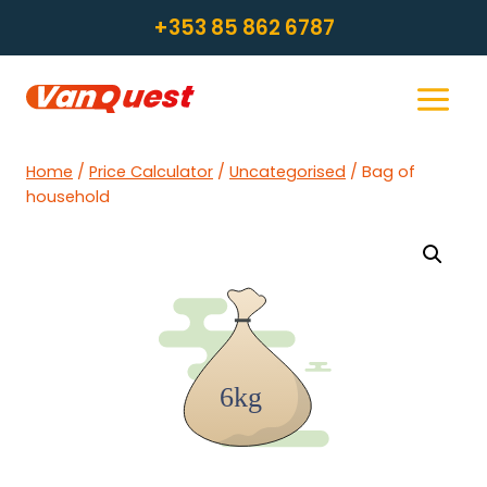
Skip
+353 85 862 6787
to
content
Home
/
Price Calculator
/
Uncategorised
/
Bag of
household