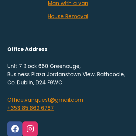
Man with a van
House Removal
Office Address
Unit 7 Block 660 Greenouge,
Business Plaza Jordanstown View, Rathcoole,
Co. Dublin, D24 F9WC
Office.vanquest@gmail.com
+353 85 862 6787