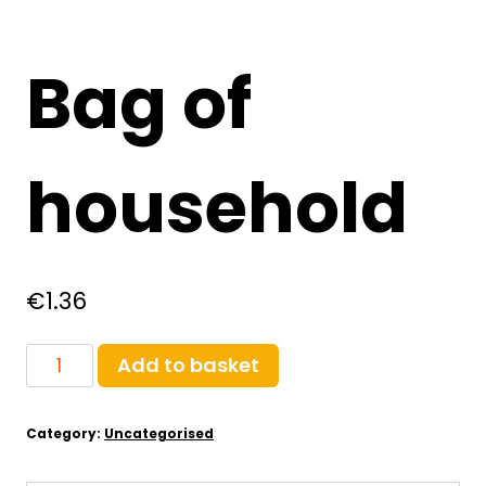
Bag of
household
€
1.36
Bag
Add to basket
of
household
Category:
Uncategorised
quantity