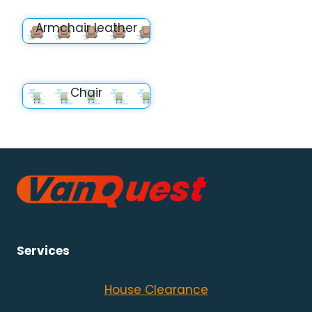
Armchair leather
Chair
Services
House Clearance