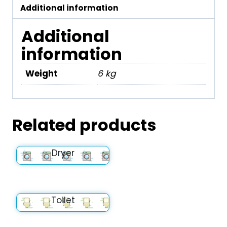
Additional information
Additional
information
Weight
6 kg
Related products
Dryer
Toilet